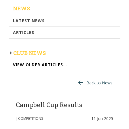
NEWS
LATEST NEWS
ARTICLES
CLUB NEWS
VIEW OLDER ARTICLES...
Back to News
Campbell Cup Results
11 Jun 2025
COMPETITIONS