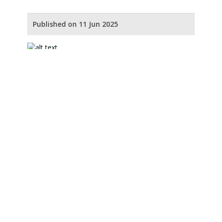
Published on 11 Jun 2025
Our Partners