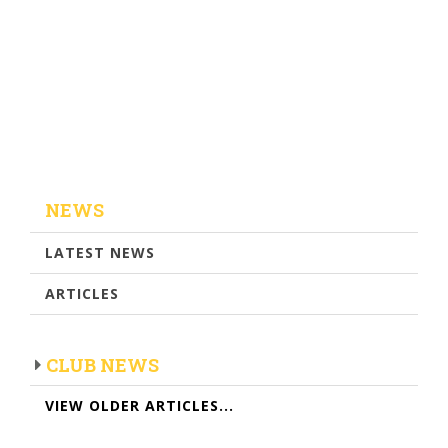
NEWS
LATEST NEWS
ARTICLES
CLUB NEWS
VIEW OLDER ARTICLES...