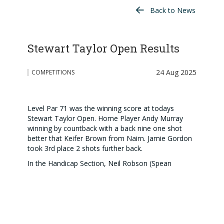
Back to News
Stewart Taylor Open Results
24 Aug 2025
COMPETITIONS
Level Par 71 was the winning score at todays
Stewart Taylor Open. Home Player Andy Murray
winning by countback with a back nine one shot
better that Keifer Brown from Nairn. Jamie Gordon
took 3rd place 2 shots further back.
In the Handicap Section, Neil Robson (Spean
Bridge) beat the course and everyone else with 80
(16) 64. This was 6 clear of Kevin Taylor (Carrbridge)
with 80 (10)70 edging out Mark Smith (Kings) on
countback 74 (4) 70
Big Thank You to the team behind the scenes doing