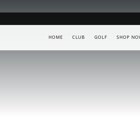
HOME
CLUB
GOLF
SHOP NO