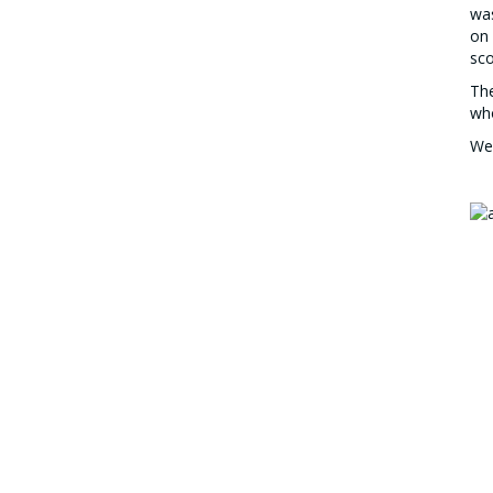
was
on 
sco
The
wh
We 
Top