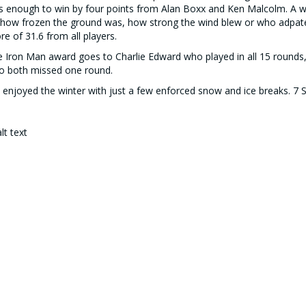
 enough to win by four points from Alan Boxx and Ken Malcolm. A w
how frozen the ground was, how strong the wind blew or who adpated
re of 31.6 from all players.
 Iron Man award goes to Charlie Edward who played in all 15 rounds,
o both missed one round.
enjoyed the winter with just a few enforced snow and ice breaks. 7
 3 pictured with Malcolm in the middle