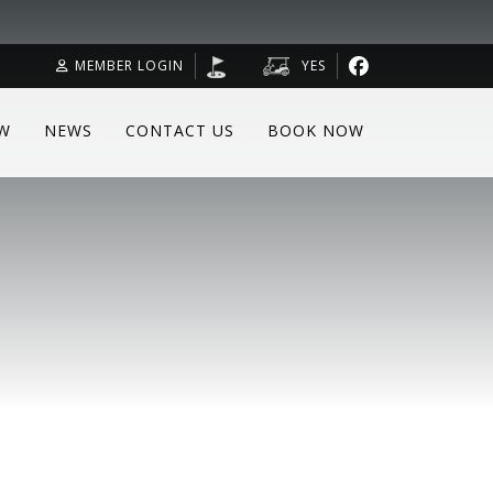
MEMBER LOGIN
YES
W
NEWS
CONTACT US
BOOK NOW