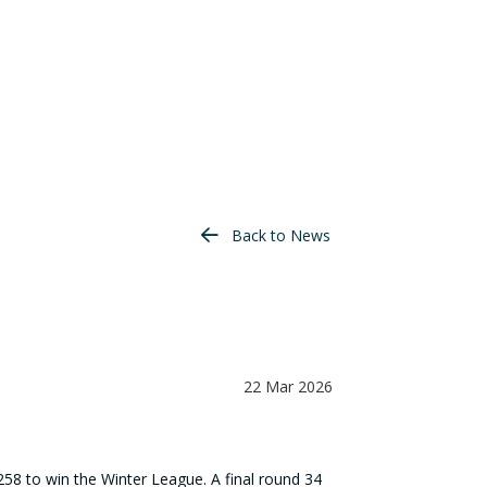
Back to News
22 Mar 2026
258 to win the Winter League. A final round 34