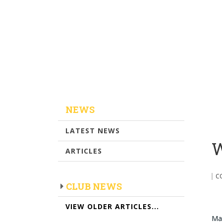
NEWS
LATEST NEWS
W
ARTICLES
C
CLUB NEWS
VIEW OLDER ARTICLES...
Mal