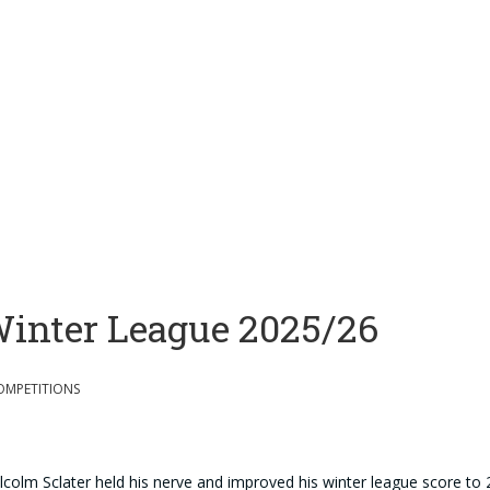
inter League 2025/26
OMPETITIONS
colm Sclater held his nerve and improved his winter league score to 