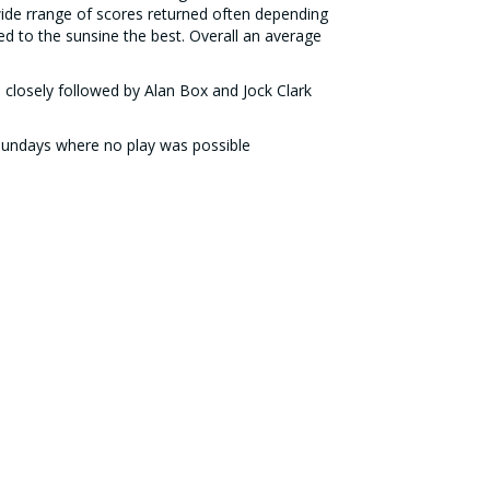
ide rrange of scores returned often depending
 to the sunsine the best. Overall an average
 closely followed by Alan Box and Jock Clark
 Sundays where no play was possible