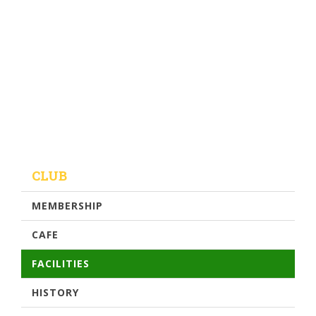
CLUB
MEMBERSHIP
CAFE
FACILITIES
HISTORY