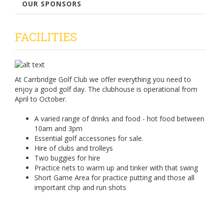
OUR SPONSORS
FACILITIES
At Carrbridge Golf Club we offer everything you need to
enjoy a good golf day. The clubhouse is operational from
April to October.
A varied range of drinks and food - hot food between
10am and 3pm
Essential golf accessories for sale.
Hire of clubs and trolleys
Two buggies for hire
Practice nets to warm up and tinker with that swing
Short Game Area for practice putting and those all
important chip and run shots
For tee booking please click the link below: