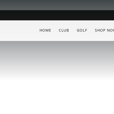
HOME
CLUB
GOLF
SHOP NO