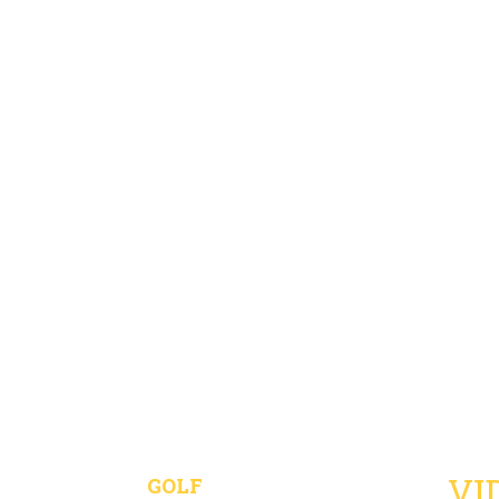
VI
GOLF