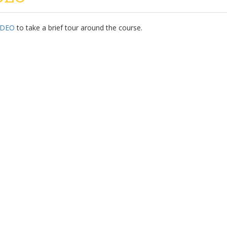
IDEO
to take a brief tour around the course.
Our Partners