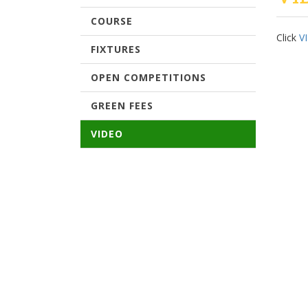
COURSE
Click
V
FIXTURES
OPEN COMPETITIONS
GREEN FEES
VIDEO