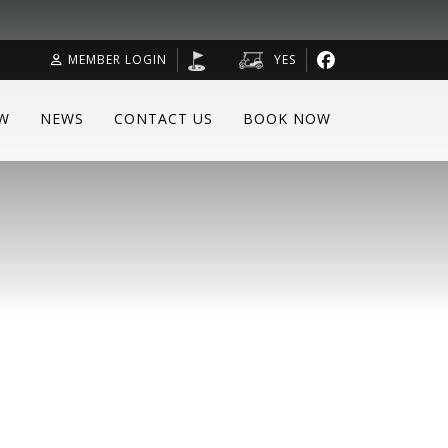
MEMBER LOGIN
YES
W
NEWS
CONTACT US
BOOK NOW