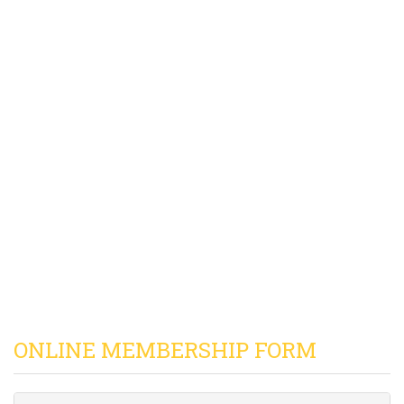
ONLINE MEMBERSHIP FORM