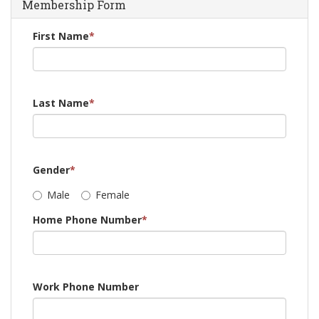
Membership Form
First Name
*
Last Name
*
Gender
*
Male
Female
Home Phone Number
*
Work Phone Number