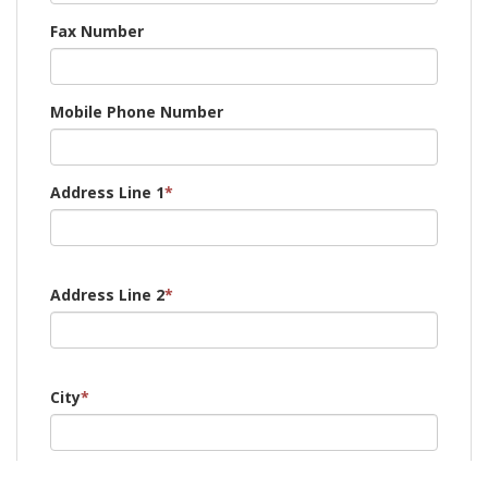
Fax Number
Mobile Phone Number
Address Line 1
*
Address Line 2
*
City
*