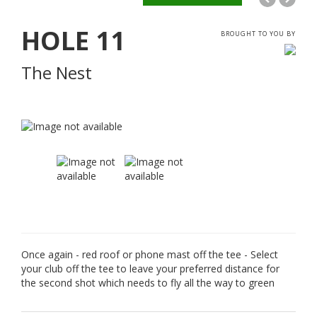
HOLE
11
BROUGHT TO YOU BY
The Nest
Once again - red roof or phone mast off the tee - Select
your club off the tee to leave your preferred distance for
the second shot which needs to fly all the way to green