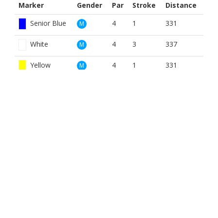
Marker
Gender
Par
Stroke
Distance
Senior Blue
4
1
331
M
White
4
3
337
M
Yellow
4
1
331
M
Red
4
2
325
W
Yellow
4
2
331
W
BOOK NOW
BROUGHT TO YOU BY