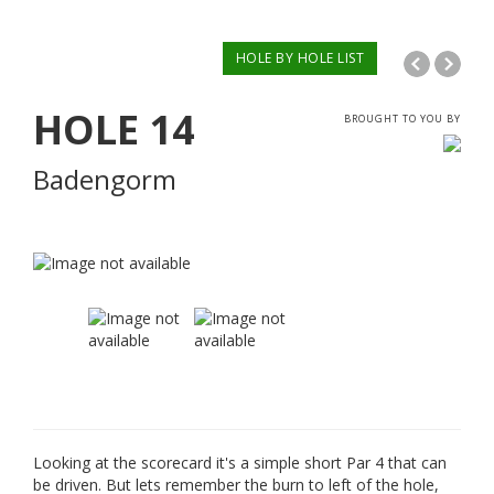
HOLE BY HOLE LIST
HOLE
14
BROUGHT TO YOU BY
Badengorm
Looking at the scorecard it's a simple short Par 4 that can
be driven. But lets remember the burn to left of the hole,