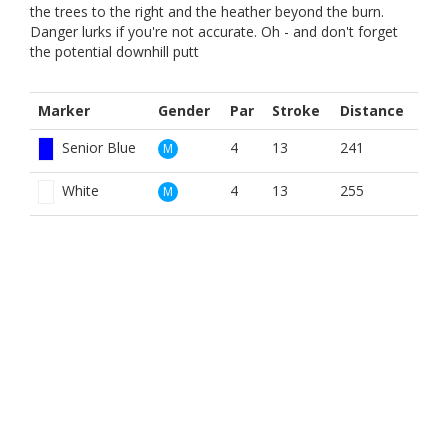
the trees to the right and the heather beyond the burn.
Danger lurks if you're not accurate. Oh - and don't forget
the potential downhill putt
Marker
Gender
Par
Stroke
Distance
Senior Blue
4
13
241
M
White
4
13
255
M
Yellow
4
13
241
M
Red
4
14
226
W
Yellow
4
14
241
W
BOOK NOW