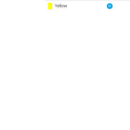
Yellow
M
Red
W
Yellow
W
BOOK NOW
BROUGHT TO YOU BY
Cairngorm Gin