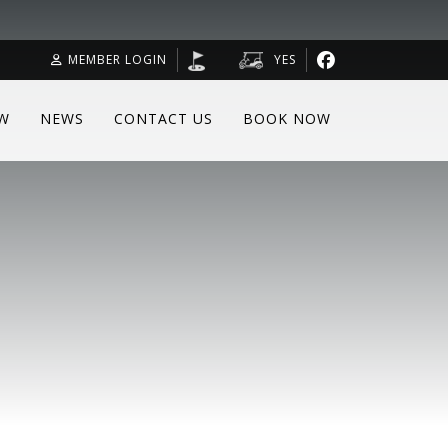
MEMBER LOGIN
YES
W
NEWS
CONTACT US
BOOK NOW