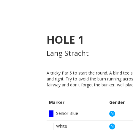
HOLE
1
Lang Stracht
A tricky Par 5 to start the round. A blind tee
and right. Try to avoid the burn running acros
fairway and don't forget the bunker, well pl
Marker
Gender
Senior Blue
M
White
M