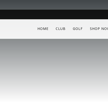
HOME
CLUB
GOLF
SHOP NO