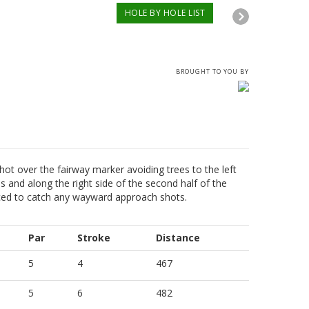
HOLE BY HOLE LIST
BROUGHT TO YOU BY
 shot over the fairway marker avoiding trees to the left
s and along the right side of the second half of the
aced to catch any wayward approach shots.
Par
Stroke
Distance
5
4
467
5
6
482