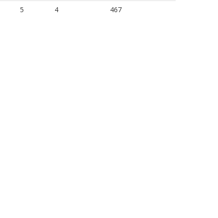
5
4
467
5
3
439
5
3
467