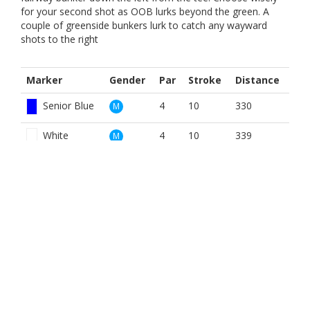
for your second shot as OOB lurks beyond the green. A
couple of greenside bunkers lurk to catch any wayward
shots to the right
Marker
Gender
Par
Stroke
Distance
Senior Blue
4
10
330
M
White
4
10
339
M
Yellow
4
10
330
M
Red
4
9
281
W
Yellow
4
9
330
W
BOOK NOW