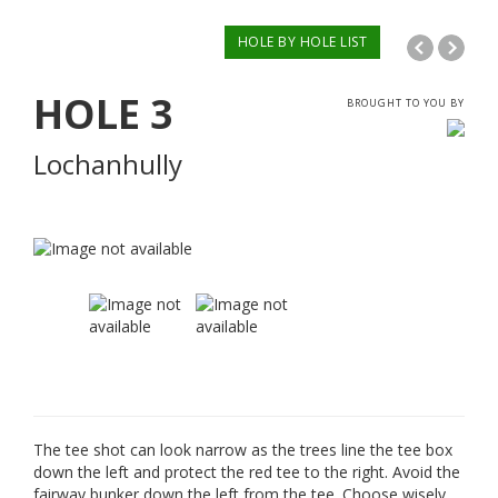
HOLE BY HOLE LIST
HOLE
3
BROUGHT TO YOU BY
Lochanhully
The tee shot can look narrow as the trees line the tee box
down the left and protect the red tee to the right. Avoid the
fairway bunker down the left from the tee. Choose wisely