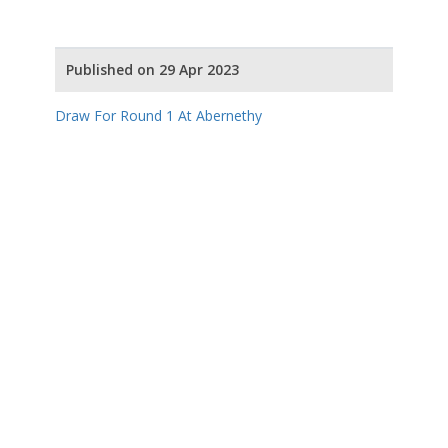
Published on 29 Apr 2023
Draw For Round 1 At Abernethy
Draw For Round 2 At Carrbridge
Our Partners