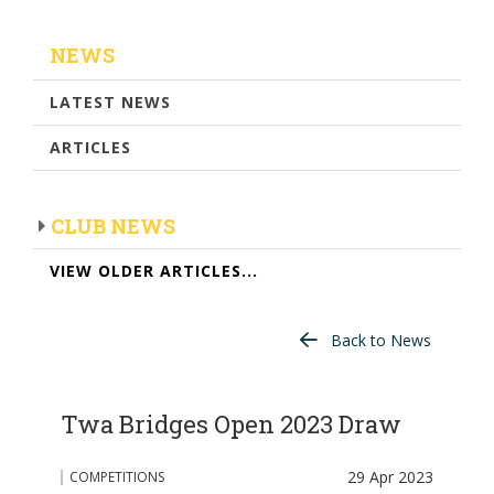
NEWS
LATEST NEWS
ARTICLES
CLUB NEWS
VIEW OLDER ARTICLES...
Back to News
Twa Bridges Open 2023 Draw
29 Apr 2023
COMPETITIONS