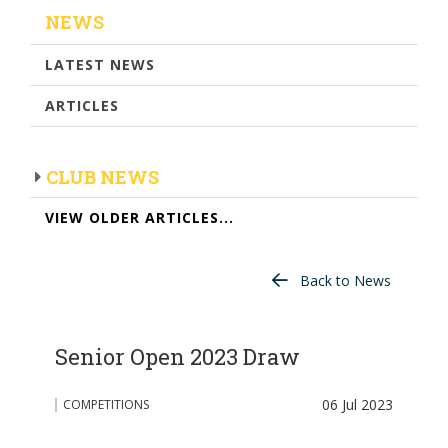
NEWS
LATEST NEWS
ARTICLES
CLUB NEWS
VIEW OLDER ARTICLES...
Back to News
Senior Open 2023 Draw
06 Jul 2023
COMPETITIONS