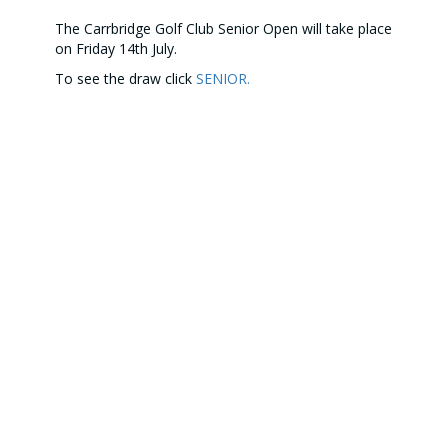
The Carrbridge Golf Club Senior Open will take place
on Friday 14th July.
To see the draw click
SENIOR.
Our Partners
CONTACT US