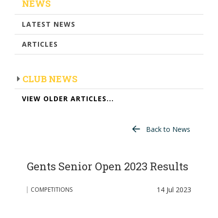
NEWS
LATEST NEWS
ARTICLES
CLUB NEWS
VIEW OLDER ARTICLES...
Back to News
Gents Senior Open 2023 Results
14 Jul 2023
COMPETITIONS