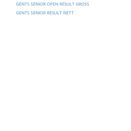
GENTS SENIOR OPEN RESULT GROSS
GENTS SENIOR RESULT NETT
Our Partners
CONTACT US
ADDRESS: