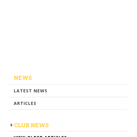
NEWS
LATEST NEWS
ARTICLES
CLUB NEWS