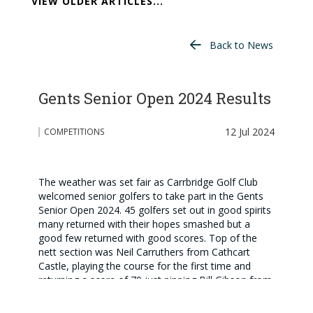
VIEW OLDER ARTICLES...
Back to News
Gents Senior Open 2024 Results
12 Jul 2024
COMPETITIONS
The weather was set fair as Carrbridge Golf Club
welcomed senior golfers to take part in the Gents
Senior Open 2024. 45 golfers set out in good spirits
many returned with their hopes smashed but a
good few returned with good scores. Top of the
nett section was Neil Carruthers from Cathcart
Castle, playing the course for the first time and
returning a score of 70 just pipping Bill Gibson from
Balbirnie Park on count back. In the gross section
Neil Carruthers again featured finishing second with