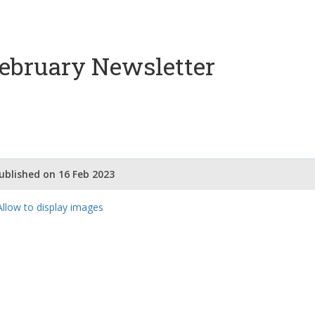
ebruary Newsletter
ublished on 16 Feb 2023
Our Partners