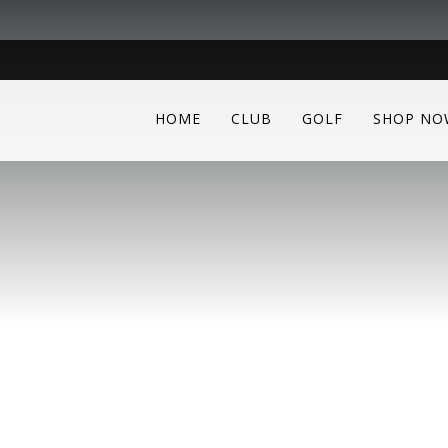
HOME
CLUB
GOLF
SHOP NO