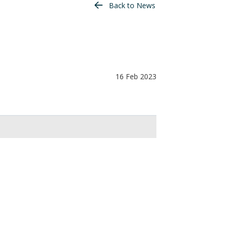
Back to News
16 Feb 2023