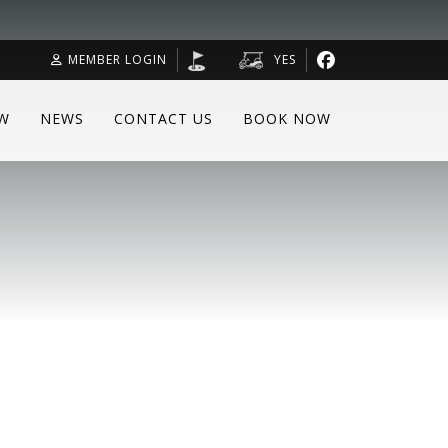
MEMBER LOGIN
YES
W
NEWS
CONTACT US
BOOK NOW