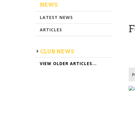
NEWS
LATEST NEWS
F
ARTICLES
CLUB NEWS
VIEW OLDER ARTICLES...
P